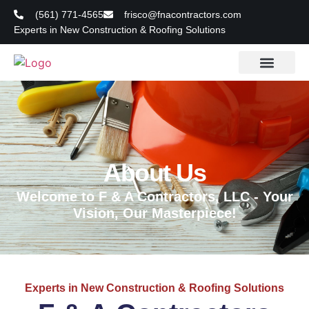
(561) 771-4565
frisco@fnacontractors.com
Experts in New Construction & Roofing Solutions
About Us
Welcome to F & A Contractors, LLC - Your
Vision, Our Masterpiece!
Experts in New Construction & Roofing Solutions