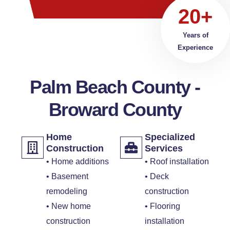
20+
Years of
Experience
Palm Beach County -
Broward County
Home
Specialized
Construction
Services
• Home additions
• Roof installation
• Basement
• Deck
remodeling
construction
• New home
• Flooring
construction
installation