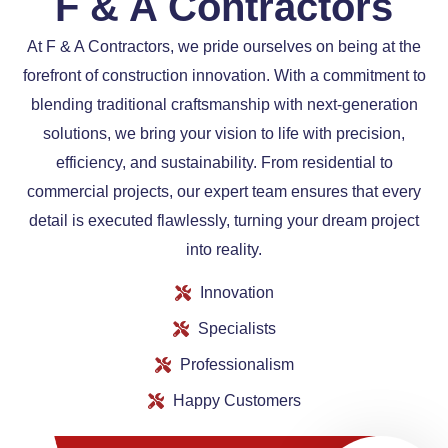
F & A Contractors​
At F & A Contractors, we pride ourselves on being at the
forefront of construction innovation. With a commitment to
blending traditional craftsmanship with next-generation
solutions, we bring your vision to life with precision,
efficiency, and sustainability. From residential to
commercial projects, our expert team ensures that every
detail is executed flawlessly, turning your dream project
into reality.
Innovation
Specialists
Professionalism
Happy Customers