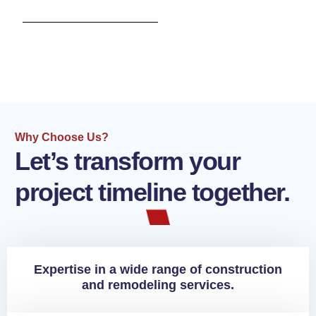
Why Choose Us?
Let’s transform your
project timeline together.
Expertise in a wide range of construction
and remodeling services.