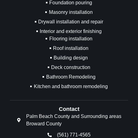
Foundation pouring
Masonry installation
Drywall installation and repair
Interior and exterior finishing
Flooring installation
Roof installation
Building design
Deck construction
Bathroom Remodeling
Kitchen and bathroom remodeling
Contact
Palm Beach County and Surrounding areas
Broward County
(561) 771-4565