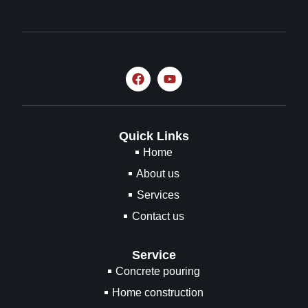
Quick Links
Home
About us
Services
Contact us
Service
Concrete pouring
Home construction