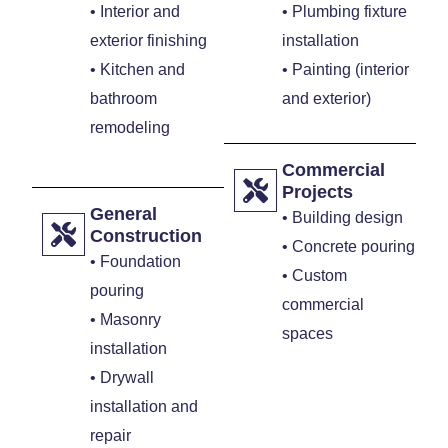
• Interior and
• Plumbing fixture
exterior finishing
installation
• Kitchen and
• Painting (interior
bathroom
and exterior)
remodeling
Commercial
Projects
General
• Building design
Construction
• Concrete pouring
• Foundation
• Custom
pouring
commercial
• Masonry
spaces
installation
• Drywall
installation and
repair