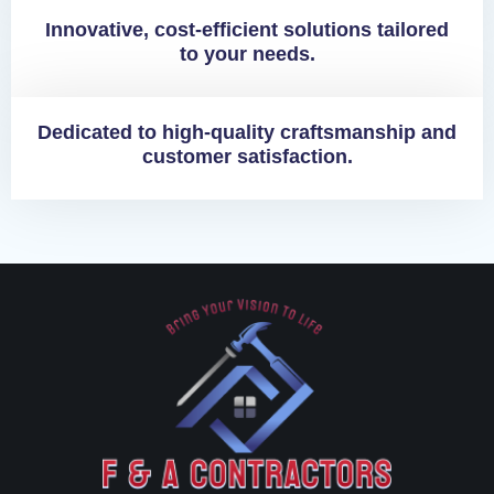
Innovative, cost-efficient solutions tailored
to your needs.
Dedicated to high-quality craftsmanship and
customer satisfaction.