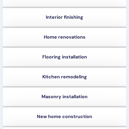
Interior finishing
Home renovations
Flooring installation
Kitchen remodeling
Masonry installation
New home construction