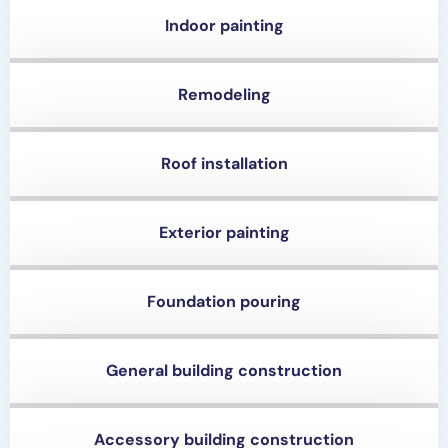
Indoor painting
Remodeling
Roof installation
Exterior painting
Foundation pouring
General building construction
Accessory building construction