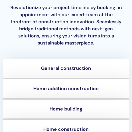
Revolutionize your project timeline by booking an
appointment with our expert team at the
forefront of construction innovation. Seamlessly
bridge traditional methods with next-gen
solutions, ensuring your vision turns into a
sustainable masterpiece.
General construction
Home addition construction
Home building
Home construction