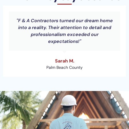
"F & A Contractors turned our dream home
into a reality. Their attention to detail and
professionalism exceeded our
expectations!"
Sarah M.
Palm Beach County