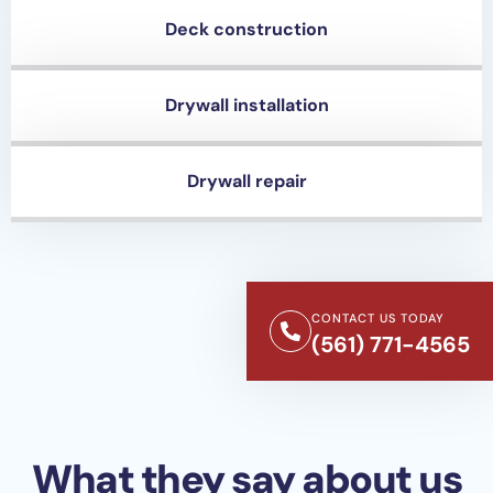
Deck construction
Drywall installation
Drywall repair
CONTACT US TODAY
(561) 771-4565
What they say about us