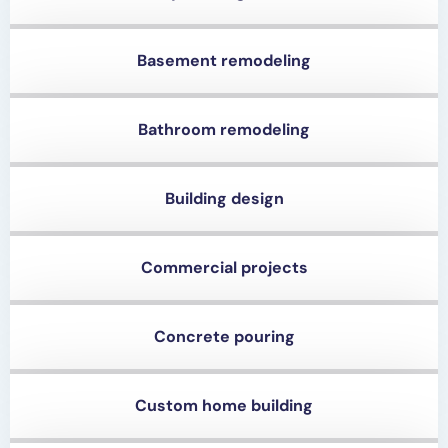
Basement remodeling
Bathroom remodeling
Building design
Commercial projects
Concrete pouring
Custom home building