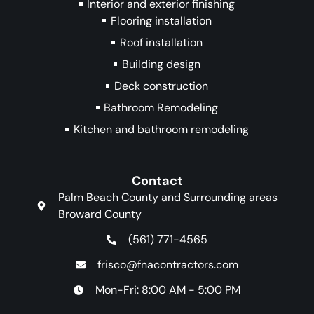
Interior and exterior finishing
Flooring installation
Roof installation
Building design
Deck construction
Bathroom Remodeling
Kitchen and bathroom remodeling
Contact
Palm Beach County and Surrounding areas
Broward County
(561) 771-4565
frisco@fnacontractors.com
Mon-Fri: 8:00 AM - 5:00 PM