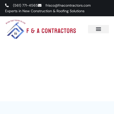
(561) 771-4565
frisco@fnacontractors.com
Experts in New Construction & Roofing Solutions
Services
Excellence in Design and Project Execution