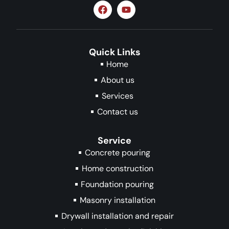
Quick Links
Home
About us
Services
Contact us
Service
Concrete pouring
Home construction
Foundation pouring
Masonry installation
Drywall installation and repair